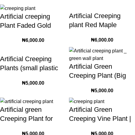
Artificial Creeping
Artificial creeping
plant Red Maple
Plant Faded Gold
leaves xyz-5
Color (xyz-3)
₦
6,000.00
₦
6,000.00
Artificial Creeping
Artificial Green
Plants (small plastic
Creeping Plant (Big
leaves) | 240cm
₦
5,000.00
Leaves) | 230cm
sprawling plants
₦
5,000.00
Length Plastic foliage
Artificial green
Artificial Green
Creeping Plant for
Creeping Vine Plant |
interior and exterior
quality silk textured
₦
5,000.00
₦
5,000.00