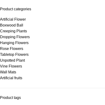
Product categories
Artificial Flower
Boxwood Ball
Creeping Plants
Dropping Flowers
Hanging Flowers
Rose Flowers
Tabletop Flowers
Unpotted Plant
Vine Flowers
Wall Mats
Artificial fruits
Product tags