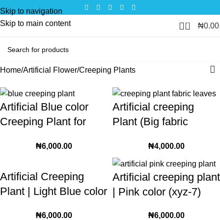
Skip to navigation
Skip to main content
0
₦
0.00
Home
Artificial Flower
Creeping Plants
Artificial Blue color
Artificial creeping
Creeping Plant for
Plant (Big fabric
interior and exterior
leaves) | 245cm
₦
6,000.00
₦
4,000.00
decorative setup | 36
Crawling plant for
leaves
interior and exterior
Artificial Creeping
Artificial creeping plant
Plant | Light Blue color
| Pink color (xyz-7)
(xyz-10)
₦
6,000.00
₦
6,000.00