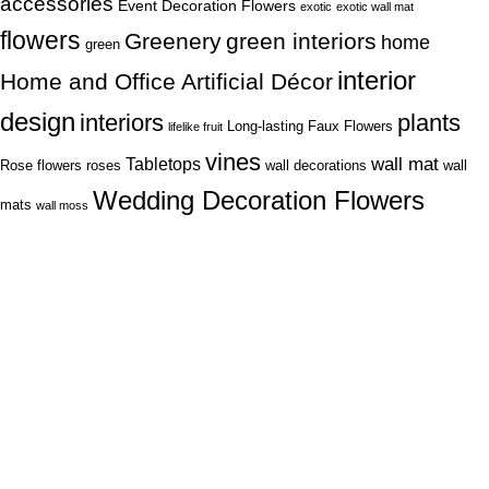
accessories
Event Decoration Flowers
exotic
exotic wall mat
flowers
Greenery
green interiors
home
green
interior
Home and Office Artificial Décor
design
interiors
plants
Long-lasting Faux Flowers
lifelike fruit
vines
wall mat
Tabletops
Rose flowers
roses
wall decorations
wall
Wedding Decoration Flowers
mats
wall moss
Lagos Office
22, Oritse street off awolowo way Ikeja Lagos
86B, modupe young street, Thomas Estate Ajah
Phone: (+234) 706 580 4088
Fax: (+234) 906 823 9979
Abuja Office
House 7, 35 Road, off 3rd Avenue, Gwarinpa, Abuja.