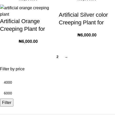
decorative setup | 36
Creeping plant Leaves
leaves
for Home and Wall
Artificial Silver color
Decoration
Artificial Orange
Creeping Plant for
Creeping Plant for
interior and exterior
₦
6,000.00
interior and exterior
decorative setup | 36
₦
6,000.00
decorative setup | 36
leaves
leaves
1
2
→
Filter by price
Filter