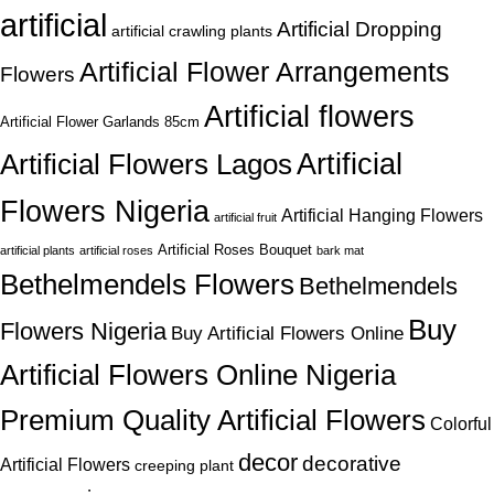
artificial
Artificial Dropping
artificial crawling plants
Artificial Flower Arrangements
Flowers
Artificial flowers
Artificial Flower Garlands 85cm
Artificial
Artificial Flowers Lagos
Flowers Nigeria
Artificial Hanging Flowers
artificial fruit
Artificial Roses Bouquet
artificial plants
artificial roses
bark mat
Bethelmendels Flowers
Bethelmendels
Buy
Flowers Nigeria
Buy Artificial Flowers Online
Artificial Flowers Online Nigeria
Premium Quality Artificial Flowers
Colorful
decor
decorative
Artificial Flowers
creeping plant