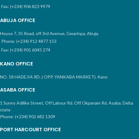
Fax: (+234) 906 823 9979
ABUJA OFFICE
House 7, 35 Road, off 3rd Avenue, Gwarinpa, Abuja.
Phone: (+234) 912 4877 153
Fax: (+234) 901 6045 274
KANO OFFICE
NO. 58 HADEJIA RD. ( OPP. YANKABA MARKET). Kano
ASABA OFFICE
1 Sunny Adilike Street, Off Labour Rd. Off Okpanam Rd. Asaba. Delta
state
Phone: (+234) 902 682 1309
PORT HARCOURT OFFICE