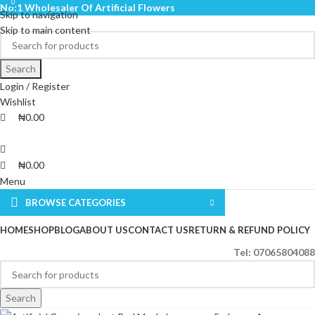
0
0
No:1 Wholesaler Of Artificial Flowers
Skip to navigation
Skip to main content
Search
Login / Register
Wishlist
₦
0.00
₦
0.00
Menu
BROWSE CATEGORIES
HOME
SHOP
BLOG
ABOUT US
CONTACT US
RETURN & REFUND POLICY
Tel: 07065804088
Search