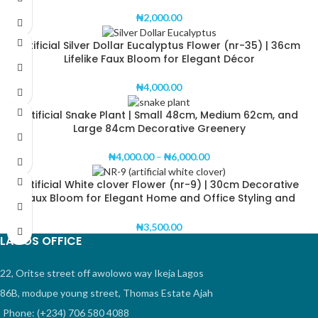
₦
2,000.00
Artificial Silver Dollar Eucalyptus Flower (nr-35) | 36cm
Lifelike Faux Bloom for Elegant Décor
₦
4,000.00
Artificial Snake Plant | Small 48cm, Medium 62cm, and
Large 84cm Decorative Greenery
₦
4,000.00
–
₦
6,000.00
Artificial White clover Flower (nr-9) | 30cm Decorative
Faux Bloom for Elegant Home and Office Styling and
Wedding Decorations
₦
3,500.00
LAGOS OFFICE
22, Oritse street off awolowo way Ikeja Lagos
86B, modupe young street, Thomas Estate Ajah
Phone: (+234) 706 580 4088