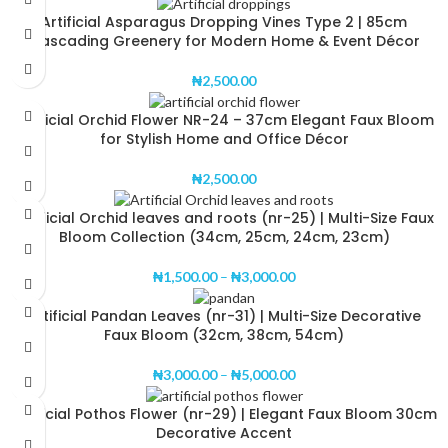
Artificial Asparagus Dropping Vines Type 2 | 85cm
Cascading Greenery for Modern Home & Event Décor
₦
2,500.00
Artificial Orchid Flower NR-24 – 37cm Elegant Faux Bloom
for Stylish Home and Office Décor
₦
2,500.00
Artificial Orchid leaves and roots (nr-25) | Multi-Size Faux
Bloom Collection (34cm, 25cm, 24cm, 23cm)
₦
1,500.00
–
₦
3,000.00
Artificial Pandan Leaves (nr-31) | Multi-Size Decorative
Faux Bloom (32cm, 38cm, 54cm)
₦
3,000.00
–
₦
5,000.00
Artificial Pothos Flower (nr-29) | Elegant Faux Bloom 30cm
Decorative Accent