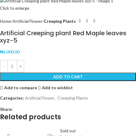
Click to enlarge
Home
Artificial Flower
Creeping Plants
Artificial Creeping plant Red Maple leaves
xyz-5
₦
6,000.00
ADD TO CART
Add to compare
Add to wishlist
Categories:
Artificial Flower
,
Creeping Plants
Share:
Related products
Sold out