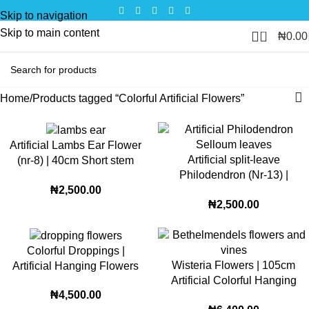
Skip to navigation
Skip to main content
0
₦
0.00
Home
Products tagged “Colorful Artificial Flowers”
Artificial Lambs Ear Flower
Artificial split-leave
(nr-8) | 40cm Short stem
Philodendron (Nr-13) |
Decorative Faux Bloom for
₦
2,500.00
24cm décor greenery
Stylish Home and Office
₦
2,500.00
Décor
Colorful Droppings |
Wisteria Flowers | 105cm
Artificial Hanging Flowers
Artificial Colorful Hanging
(85cm)
₦
4,500.00
Flowers