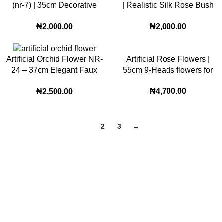
(nr-7) | 35cm Decorative
| Realistic Silk Rose Bush
Faux Bloom for Modern
for Home and Event
₦
2,000.00
₦
2,000.00
Home and Office Styling
Decoration
Artificial Rose Flowers |
Artificial Orchid Flower NR-
55cm 9-Heads flowers for
24 – 37cm Elegant Faux
Wedding and Home
Bloom for Stylish Home and
₦
4,700.00
₦
2,500.00
Decoration Floral setup
Office Décor
(PN-1)
1
2
3
→
Lagos Office
22, Oritse street off awolowo way Ikeja Lagos
86B, modupe young street, Thomas Estate Ajah
Phone: (+234) 706 580 4088