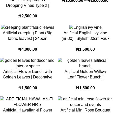
₦
16,000.00
–
₦
20,000.00
Dropping Vines Type 2 |
85cm Cascading Greenery
₦
2,500.00
for Modern Home & Event
Décor
Artificial creeping Plant (Big
Artificial English ivy vine
fabric leaves) | 245cm
(nr-30) | Stylish 30cm Faux
Crawling plant for interior
Bloom for Elegant Décor
₦
4,000.00
₦
1,500.00
and exterior
Artificial Flower Bunch with
Artificial Golden Willow
Golden Leaves | Decorative
Leaf Flower Bunch |
Floral Sticks for Home,
Decorative Floral Sticks for
₦
1,500.00
₦
1,500.00
Table & Wedding Décor (v-
Home, Wedding and Event
23)
Décor (v-38)
Artificial Hawaiian-ti Flower
Artificial Mini Rose Bouquet