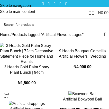
Skip to navigation
Skip to main content
0
₦
0.00
Home
Products tagged “Artificial Flowers Lagos”
9 Heads Bouquet Camellia
Artificial Flowers | Wedding
and Home Decoration
₦
4,900.00
3 Heads Gold Palm Spray
Floral setup Roses (PN-2)
Plant Bunch | 94cm
Decorative Statement Piece
₦
1,500.00
for Home and Events (v-20)
Sold
out
Artificial Boxwood Ball
Artificial Asparagus