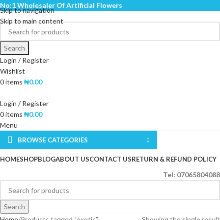
No:1 Wholesaler Of Artificial Flowers
Skip to navigation
Skip to main content
Search
Login / Register
Wishlist
0
items
₦
0.00
Login / Register
0
items
₦
0.00
Menu
BROWSE CATEGORIES
HOME
SHOP
BLOG
ABOUT US
CONTACT US
RETURN & REFUND POLICY
Tel: 07065804088
Search
Home
Products tagged “exotic”
Showing the single result