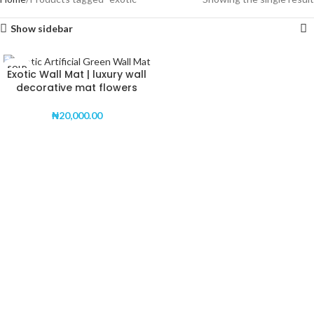
Show sidebar
SOLD
Exotic Wall Mat | luxury wall
OUT
decorative mat flowers
₦
20,000.00