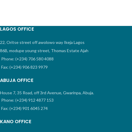
LAGOS OFFICE
22, Oritse street off awolowo way Ikeja Lagos
86B, modupe young street, Thomas Estate Ajah
Phone: (+234) 706 580 4088
Fax: (+234) 906 823 9979
ABUJA OFFICE
House 7, 35 Road, off 3rd Avenue, Gwarinpa, Abuja.
Phone: (+234) 912 4877 153
Fax: (+234) 901 6045 274
KANO OFFICE