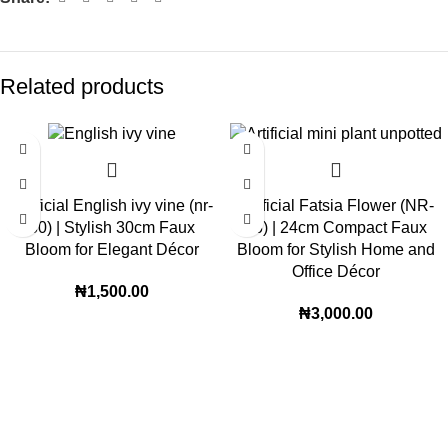
Related products
Artificial English ivy vine (nr-
Artificial Fatsia Flower (NR-
30) | Stylish 30cm Faux
16) | 24cm Compact Faux
Bloom for Elegant Décor
Bloom for Stylish Home and
Office Décor
₦
1,500.00
₦
3,000.00