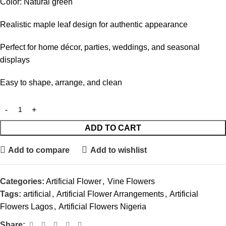
Color: Natural green
Realistic maple leaf design for authentic appearance
Perfect for home décor, parties, weddings, and seasonal
displays
Easy to shape, arrange, and clean
ADD TO CART
Add to compare
Add to wishlist
Categories:
Artificial Flower
,
Vine Flowers
Tags:
artificial
,
Artificial Flower Arrangements
,
Artificial
Flowers Lagos
,
Artificial Flowers Nigeria
Share: