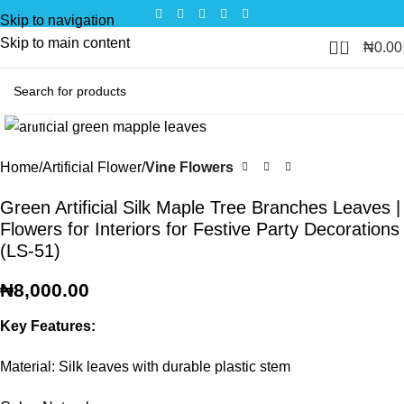
Skip to navigation
Skip to main content
0
₦
0.00
Click to enlarge
Home
Artificial Flower
Vine Flowers
Green Artificial Silk Maple Tree Branches Leaves |
Flowers for Interiors for Festive Party Decorations
(LS-51)
₦
8,000.00
Key Features:
Material: Silk leaves with durable plastic stem