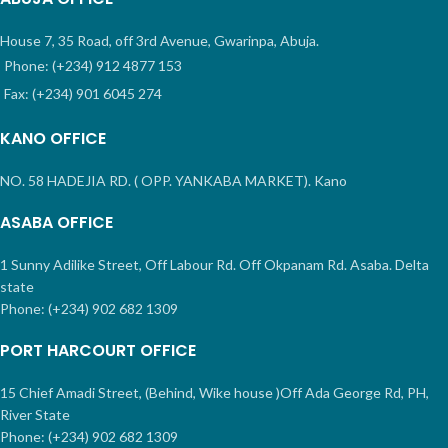
House 7, 35 Road, off 3rd Avenue, Gwarinpa, Abuja.
Phone: (+234) 912 4877 153
Fax: (+234) 901 6045 274
KANO OFFICE
NO. 58 HADEJIA RD. ( OPP. YANKABA MARKET). Kano
ASABA OFFICE
1 Sunny Adilike Street, Off Labour Rd. Off Okpanam Rd. Asaba. Delta
state
Phone: (+234) 902 682 1309
PORT HARCOURT OFFICE
15 Chief Amadi Street, (Behind, Wike house )Off Ada George Rd, PH,
River State
Phone: (+234) 902 682 1309