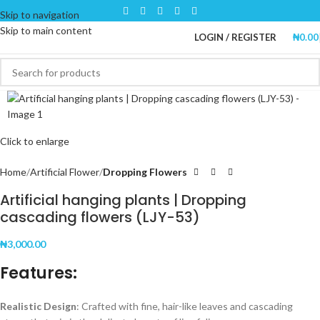
Skip to navigation
Skip to main content
LOGIN / REGISTER
₦
0.00
Click to enlarge
Home
Artificial Flower
Dropping Flowers
Artificial hanging plants | Dropping
cascading flowers (LJY-53)
₦
3,000.00
Features:
Realistic Design
: Crafted with fine, hair-like leaves and cascading