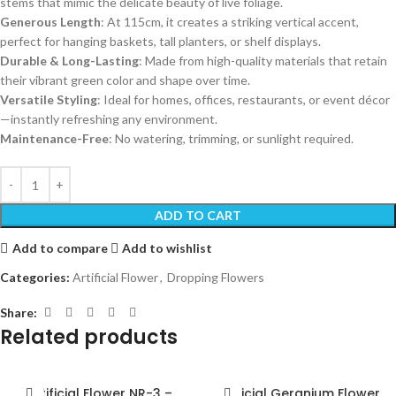
stems that mimic the delicate beauty of live foliage.
Generous Length
: At 115cm, it creates a striking vertical accent,
perfect for hanging baskets, tall planters, or shelf displays.
Durable & Long-Lasting
: Made from high-quality materials that retain
their vibrant green color and shape over time.
Versatile Styling
: Ideal for homes, offices, restaurants, or event décor
—instantly refreshing any environment.
Maintenance-Free
: No watering, trimming, or sunlight required.
ADD TO CART
Add to compare
Add to wishlist
Categories:
Artificial Flower
,
Dropping Flowers
Share:
Related products
Artificial Flower NR-3 –
Artificial Geranium Flower