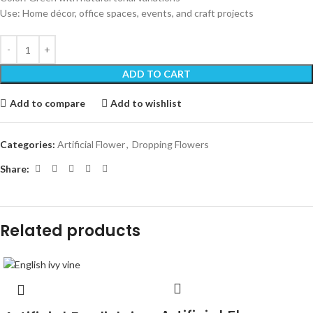
Use: Home décor, office spaces, events, and craft projects
ADD TO CART
Add to compare
Add to wishlist
Categories:
Artificial Flower
,
Dropping Flowers
Share:
Related products