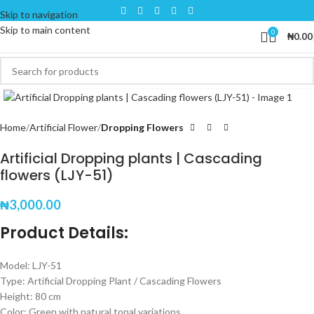
Skip to navigation
Skip to main content
0
₦
0.00
Click to enlarge
Home
Artificial Flower
Dropping Flowers
Artificial Dropping plants | Cascading
flowers (LJY-51)
₦
3,000.00
Product Details:
Model: LJY-51
Type: Artificial Dropping Plant / Cascading Flowers
Height: 80 cm
Color: Green with natural tonal variations