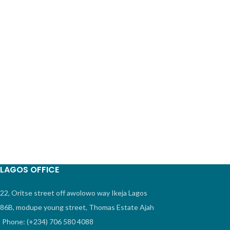
LAGOS OFFICE
22, Oritse street off awolowo way Ikeja Lagos
86B, modupe young street, Thomas Estate Ajah
Phone: (+234) 706 580 4088