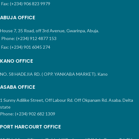
Fax: (+234) 906 823 9979
ABUJA OFFICE
House 7, 35 Road, off 3rd Avenue, Gwarinpa, Abuja.
Phone: (+234) 912 4877 153
Fax: (+234) 901 6045 274
KANO OFFICE
NO. 58 HADEJIA RD. ( OPP. YANKABA MARKET). Kano
ASABA OFFICE
1 Sunny Adilike Street, Off Labour Rd. Off Okpanam Rd. Asaba. Delta
state
Phone: (+234) 902 682 1309
PORT HARCOURT OFFICE