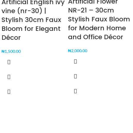
Artificial Flower
Artificial English ivy
NR-21 – 30cm
vine (nr-30) |
Stylish Faux Bloom
Stylish 30cm Faux
for Modern Home
Bloom for Elegant
and Office Décor
Décor
₦
2,000.00
₦
1,500.00