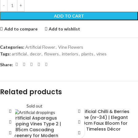
ADD TO CART
Add to compare
Add to wishlist
Categories:
Artificial Flower
,
Vine Flowers
Tags:
artificial
,
decor
,
flowers
,
interiors
,
plants
,
vines
Share:
Related products
Sold out
Artificial Chilli & Berries
Vine (nr-34) | Elegant
Artificial Asparagus
30cm Faux Bloom for
Dropping Vines Type 2 |
Timeless Décor
85cm Cascading
Greenery for Modern