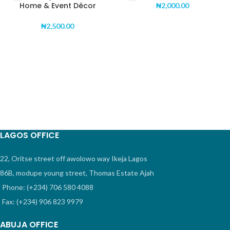
Home & Event Décor
₦
2,000.00
₦
2,500.00
LAGOS OFFICE
22, Oritse street off awolowo way Ikeja Lagos
86B, modupe young street, Thomas Estate Ajah
Phone: (+234) 706 580 4088
Fax: (+234) 906 823 9979
ABUJA OFFICE