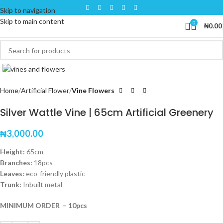
Skip to navigation
Skip to main content
0
₦
0.00
Click to enlarge
Home
Artificial Flower
Vine Flowers
Silver Wattle Vine | 65cm Artificial Greenery
₦
3,000.00
Height:
65cm
Branches:
18pcs
Leaves:
eco-friendly plastic
Trunk:
Inbuilt metal
MINIMUM ORDER – 10pcs