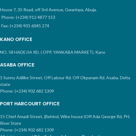
House 7, 35 Road, off 3rd Avenue, Gwarinpa, Abuja.
Phone: (+234) 912 4877 153
Fax: (+234) 901 6045 274
KANO OFFICE
NO. 58 HADEJIA RD. ( OPP. YANKABA MARKET). Kano
ASABA OFFICE
1 Sunny Adilike Street, Off Labour Rd. Off Okpanam Rd. Asaba. Delta
state
Phone: (+234) 902 682 1309
PORT HARCOURT OFFICE
15 Chief Amadi Street, (Behind, Wike house )Off Ada George Rd, PH,
River State
Phone: (+234) 902 682 1309