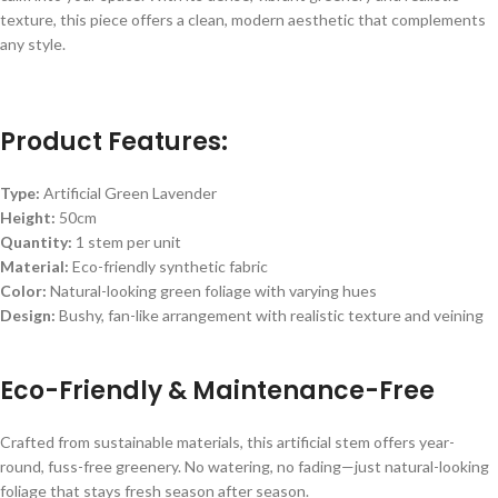
texture, this piece offers a clean, modern aesthetic that complements
any style.
Product Features:
Type:
Artificial Green Lavender
Height:
50cm
Quantity:
1 stem per unit
Material:
Eco-friendly synthetic fabric
Color:
Natural-looking green foliage with varying hues
Design:
Bushy, fan-like arrangement with realistic texture and veining
Eco-Friendly & Maintenance-Free
Crafted from sustainable materials, this artificial stem offers year-
round, fuss-free greenery. No watering, no fading—just natural-looking
foliage that stays fresh season after season.