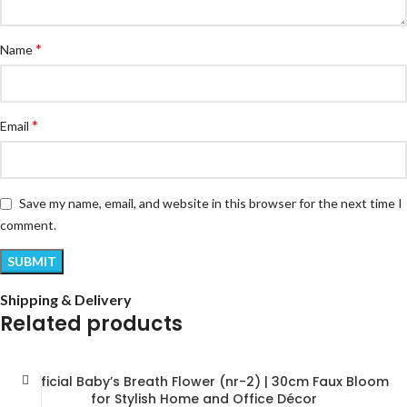
*
Name
*
Email
Save my name, email, and website in this browser for the next time I
comment.
Shipping & Delivery
Related products
Artificial Baby’s Breath Flower (nr-2) | 30cm Faux Bloom
for Stylish Home and Office Décor