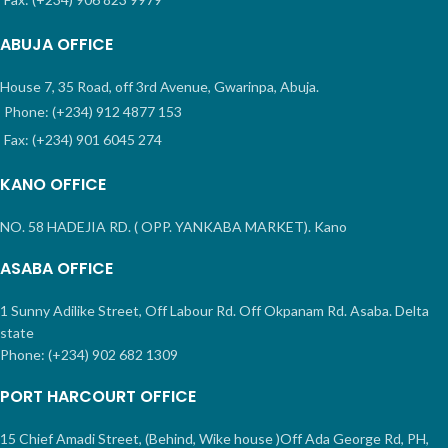
ABUJA OFFICE
House 7, 35 Road, off 3rd Avenue, Gwarinpa, Abuja.
Phone: (+234) 912 4877 153
Fax: (+234) 901 6045 274
KANO OFFICE
NO. 58 HADEJIA RD. ( OPP. YANKABA MARKET). Kano
ASABA OFFICE
1 Sunny Adilike Street, Off Labour Rd. Off Okpanam Rd. Asaba. Delta
state
Phone: (+234) 902 682 1309
PORT HARCOURT OFFICE
15 Chief Amadi Street, (Behind, Wike house )Off Ada George Rd, PH,