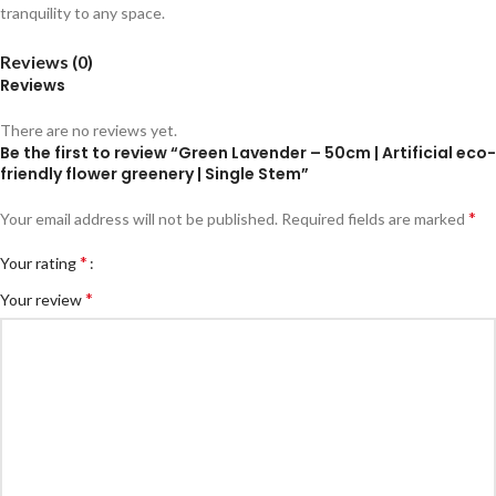
tranquility to any space.
Reviews (0)
Reviews
There are no reviews yet.
Be the first to review “Green Lavender – 50cm | Artificial eco-
friendly flower greenery | Single Stem”
*
Your email address will not be published.
Required fields are marked
*
Your rating
*
Your review