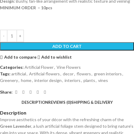
Design:
Bushy, fan-like arrangement with realistic texture and veining
MINIMUM ORDER – 10pcs
ADD TO CART
Add to compare
Add to wishlist
Categories:
Artificial Flower
,
Vine Flowers
Tags:
artificial
,
Artificial flowers
,
decor
,
flowers
,
green interiors
,
Greenery
,
home
,
interior design
,
interiors
,
plants
,
vines
Share:
DESCRIPTION
REVIEWS (0)
SHIPPING & DELIVERY
Description
Improve aesthetics of your décor with the refreshing charm of the
Green Lavender
, a lush artificial foliage stem designed to bring nature’s
calm into your space. With its dense, vibrant greenery and realistic