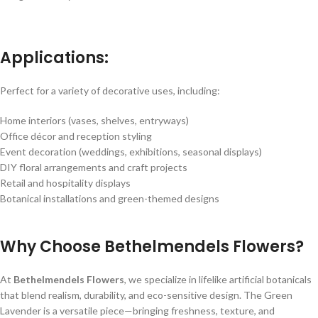
Applications:
Perfect for a variety of decorative uses, including:
Home interiors (vases, shelves, entryways)
Office décor and reception styling
Event decoration (weddings, exhibitions, seasonal displays)
DIY floral arrangements and craft projects
Retail and hospitality displays
Botanical installations and green-themed designs
Why Choose Bethelmendels Flowers?
At
Bethelmendels Flowers
, we specialize in lifelike artificial botanicals
that blend realism, durability, and eco-sensitive design. The Green
Lavender is a versatile piece—bringing freshness, texture, and