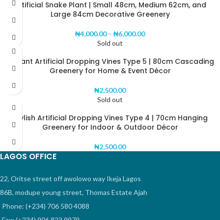
Artificial Snake Plant | Small 48cm, Medium 62cm, and
Large 84cm Decorative Greenery
₦
4,000.00
–
₦
6,000.00
Sold out
Elegant Artificial Dropping Vines Type 5 | 80cm Cascading
Greenery for Home & Event Décor
₦
2,500.00
Sold out
Stylish Artificial Dropping Vines Type 4 | 70cm Hanging
Greenery for Indoor & Outdoor Décor
₦
2,500.00
LAGOS OFFICE
22, Oritse street off awolowo way Ikeja Lagos
86B, modupe young street, Thomas Estate Ajah
Phone: (+234) 706 580 4088
Fax: (+234) 906 823 9979