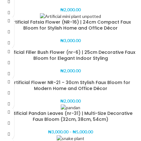
₦
2,000.00
Artificial Fatsia Flower (NR-16) | 24cm Compact Faux
Bloom for Stylish Home and Office Décor
₦
3,000.00
Artificial Filler Bush Flower (nr-6) | 25cm Decorative Faux
Bloom for Elegant Indoor Styling
₦
2,000.00
Artificial Flower NR-21 – 30cm Stylish Faux Bloom for
Modern Home and Office Décor
₦
2,000.00
Artificial Pandan Leaves (nr-31) | Multi-Size Decorative
Faux Bloom (32cm, 38cm, 54cm)
₦
3,000.00
–
₦
5,000.00