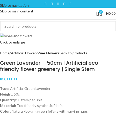
Skip to navigation
Skip to main content
0
₦
0.00
Click to enlarge
Home
Artificial Flower
Vine Flowers
Back to products
Green Lavender – 50cm | Artificial eco-
friendly flower greenery | Single Stem
₦
3,000.00
Type:
Artificial Green Lavender
Height:
50cm
Quantity:
1 stem per unit
Material:
Eco-friendly synthetic fabric
Color:
Natural-looking green foliage with varying hues