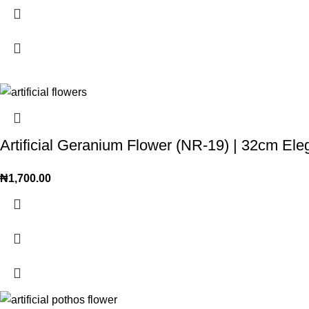
Artificial Geranium Flower (NR-19) | 32cm El
₦
1,700.00