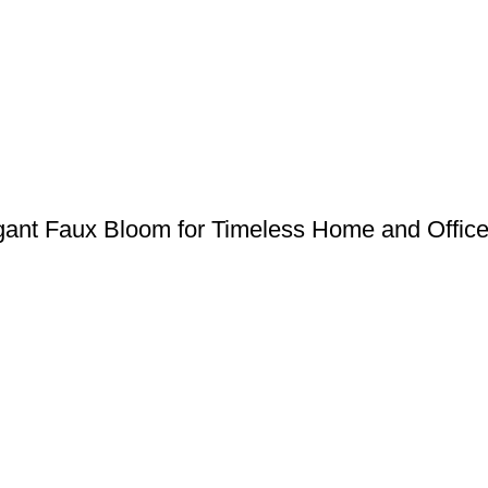
egant Faux Bloom for Timeless Home and Offic