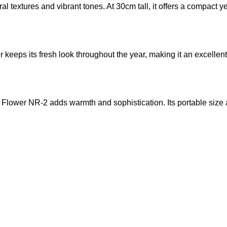
l textures and vibrant tones. At 30cm tall, it offers a compact y
ower keeps its fresh look throughout the year, making it an excel
l Flower NR-2 adds warmth and sophistication. Its portable size a