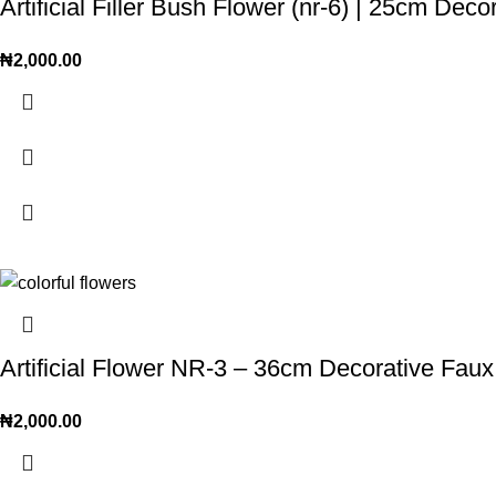
Artificial Filler Bush Flower (nr-6) | 25cm Dec
₦
2,000.00
Artificial Flower NR-3 – 36cm Decorative Faux
₦
2,000.00