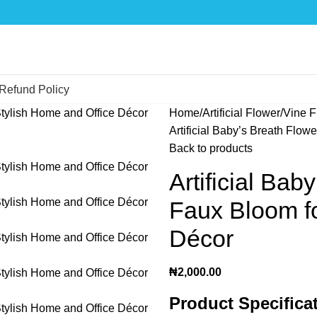
Refund Policy
Home
Artificial Flower
Vine F
Artificial Baby’s Breath Flow
Back to products
Artificial Bab
Faux Bloom fo
Décor
₦
2,000.00
Product Specifica