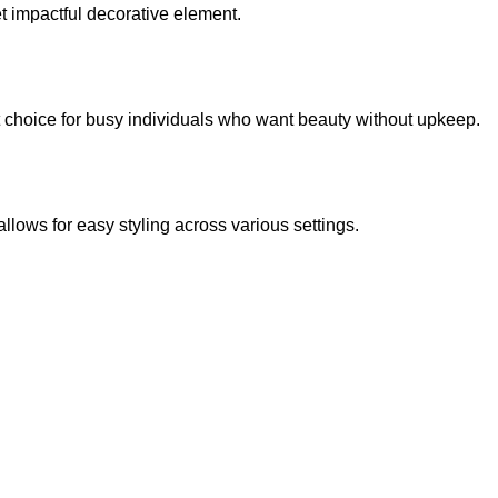
et impactful decorative element.
lent choice for busy individuals who want beauty without upkeep.
llows for easy styling across various settings.