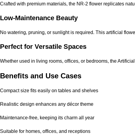
Crafted with premium materials, the NR-2 flower replicates natura
Low-Maintenance Beauty
No watering, pruning, or sunlight is required. This artificial fl
Perfect for Versatile Spaces
Whether used in living rooms, offices, or bedrooms, the Artificia
Benefits and Use Cases
Compact size fits easily on tables and shelves
Realistic design enhances any décor theme
Maintenance-free, keeping its charm all year
Suitable for homes, offices, and receptions