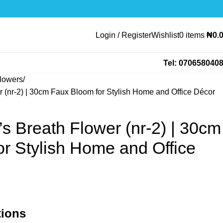
Login / Register
Wishlist
0
items
₦
0.
Tel: 070658040
lowers
er (nr-2) | 30cm Faux Bloom for Stylish Home and Office Décor
y’s Breath Flower (nr-2) | 30cm
r Stylish Home and Office
tions