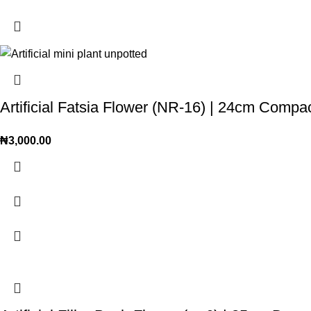
Artificial Fatsia Flower (NR-16) | 24cm Comp
₦
3,000.00