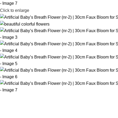
Click to enlarge