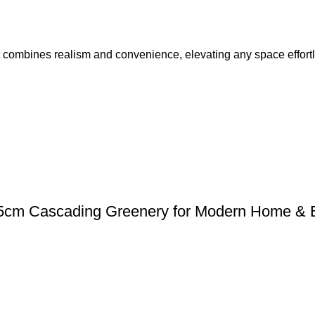
at combines realism and convenience, elevating any space effortl
| 85cm Cascading Greenery for Modern Home & 