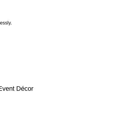
essly.
Event Décor