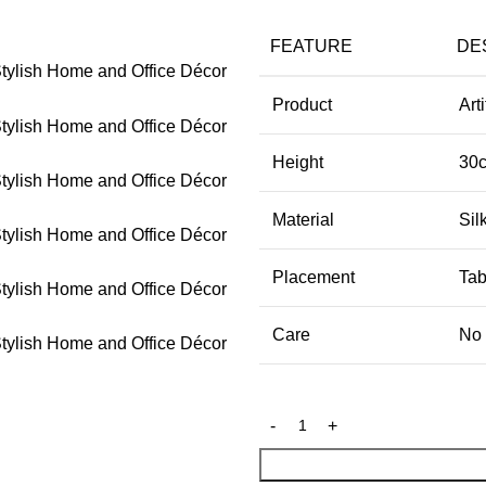
FEATURE
DE
Product
Art
Height
30
Material
Sil
Placement
Tab
Care
No 