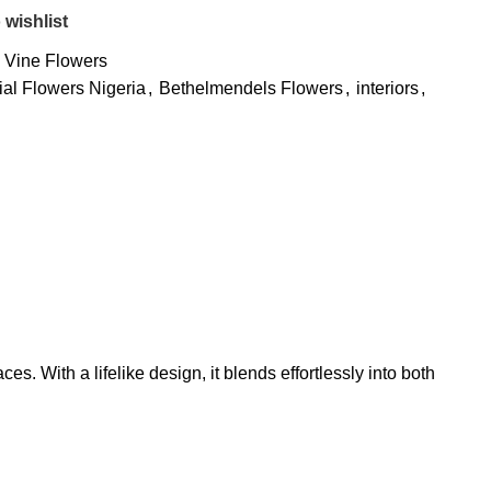
 wishlist
Vine Flowers
cial Flowers Nigeria
,
Bethelmendels Flowers
,
interiors
,
es. With a lifelike design, it blends effortlessly into both