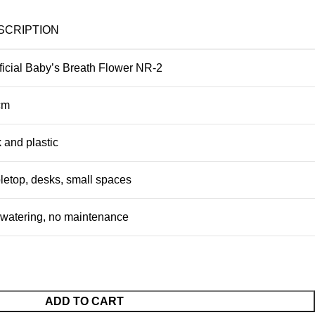
SCRIPTION
ificial Baby’s Breath Flower NR-2
cm
k and plastic
letop, desks, small spaces
watering, no maintenance
ADD TO CART