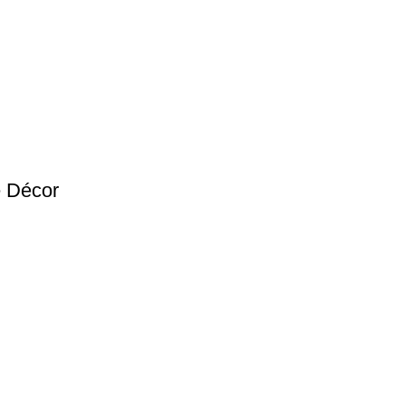
e Décor