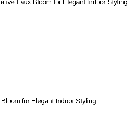
orative Faux Bloom for Elegant Indoor Styling
 Bloom for Elegant Indoor Styling