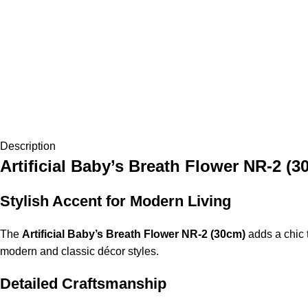
Description
Artificial Baby’s Breath Flower NR-2 (3
Stylish Accent for Modern Living
The
Artificial Baby’s Breath Flower NR-2 (30cm)
adds a chic t
modern and classic décor styles.
Detailed Craftsmanship