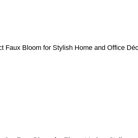
act Faux Bloom for Stylish Home and Office Dé