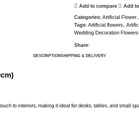
Add to compare
Add to
Categories:
Artificial Flower
,
Tags:
Artificial flowers
,
Artifi
Wedding Decoration Flowers
Share:
DESCRIPTION
SHIPPING & DELIVERY
0cm)
ouch to interiors, making it ideal for desks, tables, and small spac