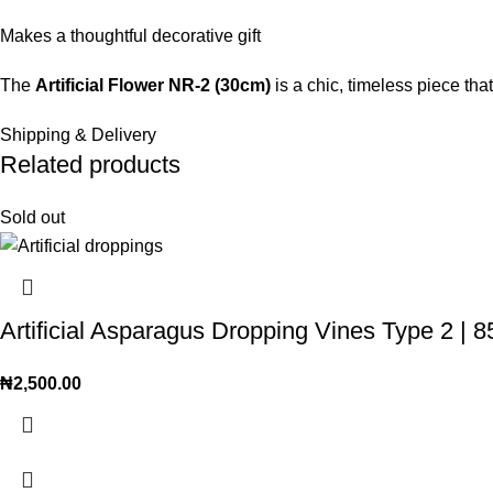
Makes a thoughtful decorative gift
The
Artificial Flower NR-2 (30cm)
is a chic, timeless piece th
Shipping & Delivery
Related products
Sold out
Artificial Asparagus Dropping Vines Type 2 
₦
2,500.00